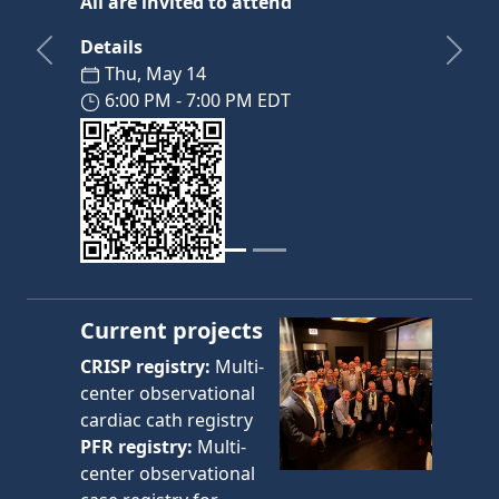
All are invited to attend
Details
Previous
Next
Thu, May 14
6:00 PM - 7:00 PM EDT
Current projects
CRISP registry:
Multi-
center observational
cardiac cath registry
PFR registry:
Multi-
center observational