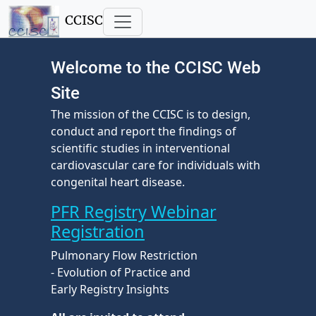
CCISC
Welcome to the CCISC Web
Site
The mission of the CCISC is to design,
conduct and report the findings of
scientific studies in interventional
cardiovascular care for individuals with
congenital heart disease.
PFR Registry Webinar
Registration
Pulmonary Flow Restriction
- Evolution of Practice and
Early Registry Insights