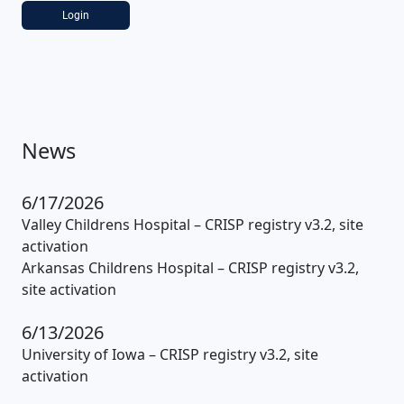
Login
News
6/17/2026
Valley Childrens Hospital – CRISP registry v3.2, site
activation
Arkansas Childrens Hospital – CRISP registry v3.2,
site activation
6/13/2026
University of Iowa – CRISP registry v3.2, site
activation