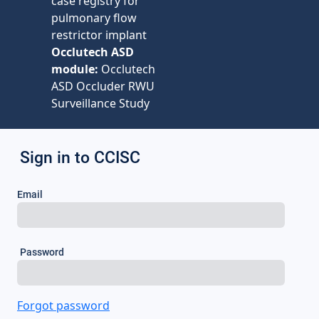
case registry for
pulmonary flow
restrictor implant
Occlutech ASD
module:
Occlutech
ASD Occluder RWU
Surveillance Study
Sign in to CCISC
Email
Password
Forgot password