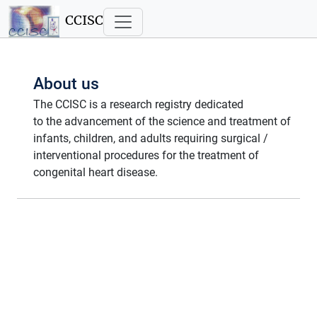
CCISC
About us
The CCISC is a research registry dedicated
to the advancement of the science and treatment of
infants, children, and adults requiring surgical /
interventional procedures for the treatment of
congenital heart disease.